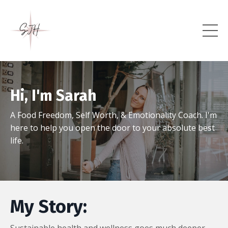
Hi, I'm Sarah
A Food Freedom, Self Worth, & Emotionality Coach. I'm
here to help you open the door to your absolute best
life.
My Story: