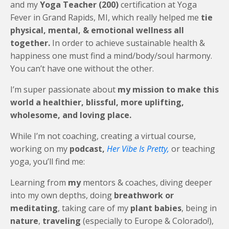
and my
Yoga Teacher (200)
certification at Yoga
Fever in Grand Rapids, MI, which really helped me
tie
physical, mental, & emotional wellness all
together.
In order to achieve sustainable health &
happiness one must find a mind/body/soul harmony.
You can’t have one without the other.
I’m super passionate about
my mission to make this
world a healthier, blissful, more uplifting,
wholesome, and loving place.
While I’m not coaching, creating a virtual course,
working on my
podcast,
Her Vibe Is Pretty,
or teaching
yoga, you’ll find me:
Learning from
my
mentors & coaches, diving deeper
into my own depths, doing
breathwork or
meditating
, taking care of my
plant babies
, being in
nature
,
traveling
(especially to Europe & Colorado!),