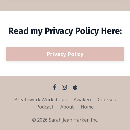
Read my Privacy Policy Here:
Privacy Policy
Breathwork Workshops
Awaken
Courses
Podcast
About
Home
© 2026 Sarah Jean Harken Inc.