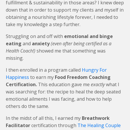
fulfillment & sustainability in those areas?
I knew deep
down that in order to support my clients and myself in
obtaining a nourishing lifestyle forever, I needed to
take my knowledge a step further.
Struggling on and off with
emotional and binge
eating
and
anxiety
(even after being certified as a
Health Coach!)
showed me that something was
missing.
I then enrolled in a program called
Hungry For
Happiness
to earn my
Food Freedom Coaching
Certification.
This education gave me
exactly
what I
was searching for: the recipe to heal the deep seated
emotional ailments I was facing, and how to help
others do the same.
In the midst of all this, I earned my
Breathwork
Facilitator
certification through
The Healing Couple