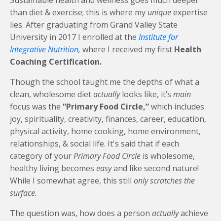
Sustainable health and wellness goes much deeper
than diet & exercise; this is where my
unique
expertise
lies. After graduating from Grand Valley State
University in 2017 I enrolled at the
Institute for
Integrative Nutrition,
where I received my first
Health
Coaching Certification.
Though the school taught me the depths of what a
clean, wholesome diet
actually
looks like, it’s
main
focus was the
“Primary Food Circle,”
which includes
joy, spirituality, creativity, finances, career, education,
physical activity, home cooking, home environment,
relationships, & social life. It's said that if each
category of your
Primary Food Circle
is wholesome,
healthy living becomes
easy
and like second nature!
While I somewhat agree, this still
only scratches the
surface.
The question was, how does a person
actually
achieve