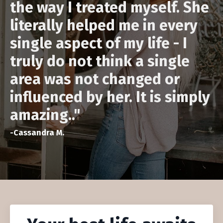
the way I treated myself. She
literally helped me in every
single aspect of my life - I
truly do not think a single
area was not changed or
influenced by her. It is simply
amazing.
."
-Cassandra M.