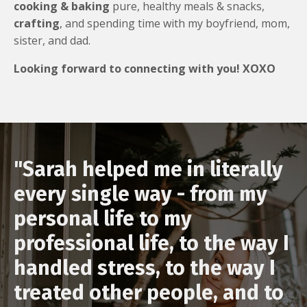
cooking & baking
pure, healthy meals & snacks,
crafting
, and spending time with my boyfriend, mom,
sister, and dad.
Looking forward to connecting with you! XOXO
"Sarah helped me in literally
every single way - from my
personal life to my
professional life, to the way I
handled stress, to the way I
treated other people, and to