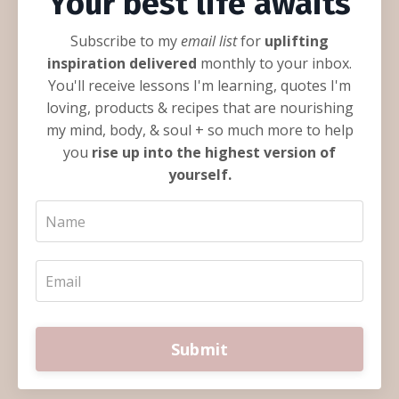
Your best life awaits
Subscribe to my
email list
for
uplifting
inspiration delivered
monthly to your inbox.
You'll receive lessons I'm learning, quotes I'm
loving, products & recipes that are nourishing
my mind, body, & soul + so much more to help
you
rise up into the highest version of
yourself.
Submit